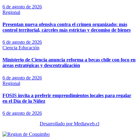
6 de agosto de 2026
Regional
Presentan nueva ofensiva contra el crimen organizado: más
control territorial, cárceles más estrictas y decomiso de bienes
6 de agosto de 2026
Ciencia
Educación
Ministerio de Ciencia anuncia reforma a becas chile con foco en
áreas estratégicas y descentralización
6 de agosto de 2026
Regional
FOSIS invita a preferir emprendimientos locales para regalar
en el Día de la Niñez
6 de agosto de 2026
Desarrollado por Mediaweb.cl