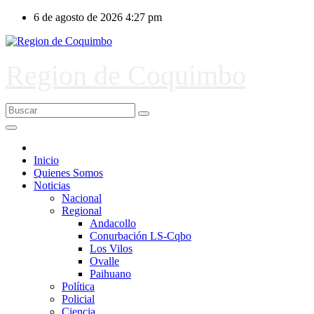
6 de agosto de 2026
4:27 pm
Region de Coquimbo
Inicio
Quienes Somos
Noticias
Nacional
Regional
Andacollo
Conurbación LS-Cqbo
Los Vilos
Ovalle
Paihuano
Política
Policial
Ciencia