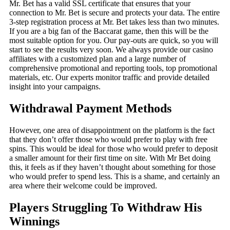
Mr. Bet has a valid SSL certificate that ensures that your
connection to Mr. Bet is secure and protects your data. The entire
3-step registration process at Mr. Bet takes less than two minutes.
If you are a big fan of the Baccarat game, then this will be the
most suitable option for you. Our pay-outs are quick, so you will
start to see the results very soon. We always provide our casino
affiliates with a customized plan and a large number of
comprehensive promotional and reporting tools, top promotional
materials, etc. Our experts monitor traffic and provide detailed
insight into your campaigns.
Withdrawal Payment Methods
However, one area of disappointment on the platform is the fact
that they don’t offer those who would prefer to play with free
spins. This would be ideal for those who would prefer to deposit
a smaller amount for their first time on site. With Mr Bet doing
this, it feels as if they haven’t thought about something for those
who would prefer to spend less. This is a shame, and certainly an
area where their welcome could be improved.
Players Struggling To Withdraw His
Winnings