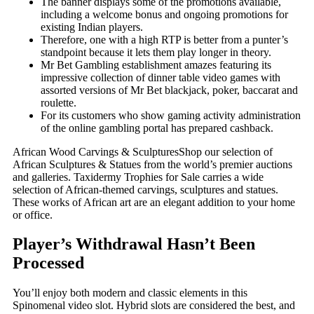
The banner displays some of the promotions available,
including a welcome bonus and ongoing promotions for
existing Indian players.
Therefore, one with a high RTP is better from a punter’s
standpoint because it lets them play longer in theory.
Mr Bet Gambling establishment amazes featuring its
impressive collection of dinner table video games with
assorted versions of Mr Bet blackjack, poker, baccarat and
roulette.
For its customers who show gaming activity administration
of the online gambling portal has prepared cashback.
African Wood Carvings & SculpturesShop our selection of
African Sculptures & Statues from the world’s premier auctions
and galleries. Taxidermy Trophies for Sale carries a wide
selection of African-themed carvings, sculptures and statues.
These works of African art are an elegant addition to your home
or office.
Player’s Withdrawal Hasn’t Been
Processed
You’ll enjoy both modern and classic elements in this
Spinomenal video slot. Hybrid slots are considered the best, and