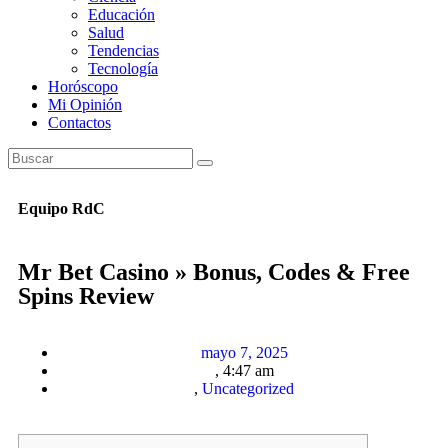
Educación
Salud
Tendencias
Tecnología
Horóscopo
Mi Opinión
Contactos
Equipo RdC
Mr Bet Casino » Bonus, Codes & Free
Spins Review
mayo 7, 2025
,
4:47 am
,
Uncategorized