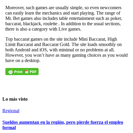
Moreover, such games are usually simple, so even newcomers
can easily learn the mechanics and start playing. The range of
Mr. Bet games also includes table entertainment such as poker,
baccarat, blackjack, roulette . In addition to the usual sections,
there is also a category with Live games.
Top baccarat games on the site include Mini Baccarat, High
Limit Baccarat and Baccarat Gold. The site loads smoothly on
both Android and iOS, with minimal or no problems at all.
However, you won’t have as many gaming choices as you would
have on a desktop.
Lo más visto
Regional
Sueldos aumentan en la región, pero pierde fuerza el empleo
formal