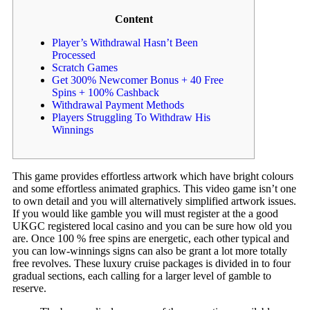
Content
Player’s Withdrawal Hasn’t Been
Processed
Scratch Games
Get 300% Newcomer Bonus + 40 Free
Spins + 100% Cashback
Withdrawal Payment Methods
Players Struggling To Withdraw His
Winnings
This game provides effortless artwork which have bright colours
and some effortless animated graphics. This video game isn’t one
to own detail and you will alternatively simplified artwork issues.
If you would like gamble you will must register at the a good
UKGC registered local casino and you can be sure how old you
are. Once 100 % free spins are energetic, each other typical and
you can low-winnings signs can also be grant a lot more totally
free revolves.
These luxury cruise packages is divided in to four
gradual sections, each calling for a larger level of gamble to
reserve.