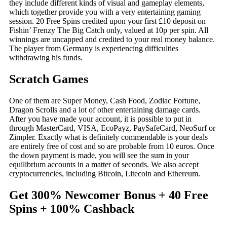
they include different kinds of visual and gameplay elements,
which together provide you with a very entertaining gaming
session. 20 Free Spins credited upon your first £10 deposit on
Fishin’ Frenzy The Big Catch only, valued at 10p per spin. All
winnings are uncapped and credited to your real money balance.
The player from Germany is experiencing difficulties
withdrawing his funds.
Scratch Games
One of them are Super Money, Cash Food, Zodiac Fortune,
Dragon Scrolls and a lot of other entertaining damage cards.
After you have made your account, it is possible to put in
through MasterCard, VISA, EcoPayz, PaySafeCard, NeoSurf or
Zimpler. Exactly what is definitely commendable is your deals
are entirely free of cost and so are probable from 10 euros. Once
the down payment is made, you will see the sum in your
equilibrium accounts in a matter of seconds. We also accept
cryptocurrencies, including Bitcoin, Litecoin and Ethereum.
Get 300% Newcomer Bonus + 40 Free
Spins + 100% Cashback