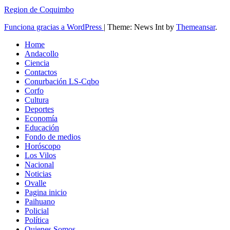
Region de Coquimbo
Funciona gracias a WordPress
|
Theme: News Int by
Themeansar
.
Home
Andacollo
Ciencia
Contactos
Conurbación LS-Cqbo
Corfo
Cultura
Deportes
Economía
Educación
Fondo de medios
Horóscopo
Los Vilos
Nacional
Noticias
Ovalle
Pagina inicio
Paihuano
Policial
Política
Quienes Somos